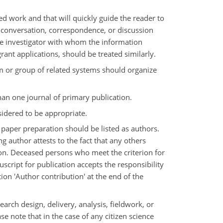
ed work and that will quickly guide the reader to
in conversation, correspondence, or discussion
the investigator with whom the information
rant applications, should be treated similarly.
m or group of related systems should organize
han one journal of primary publication.
sidered to be appropriate.
 paper preparation should be listed as authors.
g author attests to the fact that any others
ion. Deceased persons who meet the criterion for
cript for publication accepts the responsibility
ion 'Author contribution' at the end of the
arch design, delivery, analysis, fieldwork, or
ase note that in the case of any citizen science