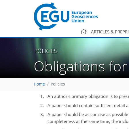
ARTICLES & PREPR
POLICIES
Obligations fo
Home
Policies
An author's primary obligation is to prese
A paper should contain sufficient detail 
A paper should be as concise as possible
completeness at the same time, the inclu