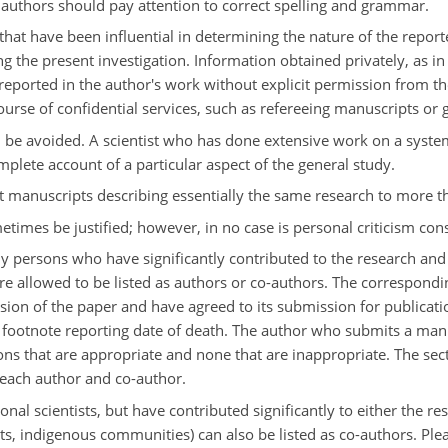
 authors should pay attention to correct spelling and grammar.
that have been influential in determining the nature of the report
ing the present investigation. Information obtained privately, as 
r reported in the author's work without explicit permission from 
urse of confidential services, such as refereeing manuscripts or g
 be avoided. A scientist who has done extensive work on a syste
mplete account of a particular aspect of the general study.
it manuscripts describing essentially the same research to more t
times be justified; however, in no case is personal criticism con
nly persons who have significantly contributed to the research and
re allowed to be listed as authors or co-authors. The correspondin
sion of the paper and have agreed to its submission for publicat
 footnote reporting date of death. The author who submits a manus
ons that are appropriate and none that are inappropriate. The sect
 each author and co-author.
l scientists, but have contributed significantly to either the rese
tists, indigenous communities) can also be listed as co-authors. Ple