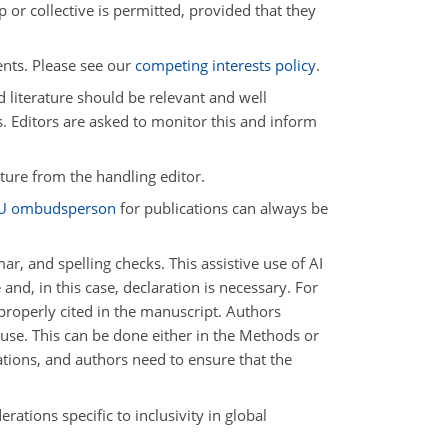
 or collective is permitted, provided that they
ents. Please see our
competing interests policy
.
d literature should be relevant and well
s. Editors are asked to monitor this and inform
ature from the handling editor.
U ombudsperson
for publications can always be
, and spelling checks. This assistive use of AI
nd, in this case, declaration is necessary. For
 properly cited in the manuscript. Authors
s use. This can be done either in the Methods or
tions, and authors need to ensure that the
rations specific to inclusivity in global