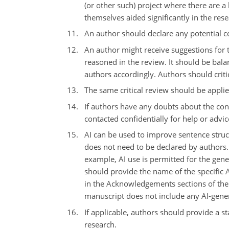
(or other such) project where there are a
themselves aided significantly in the rese
An author should declare any potential co
An author might receive suggestions for t
reasoned in the review. It should be bala
authors accordingly. Authors should crit
The same critical review should be applie
If authors have any doubts about the cond
contacted confidentially for help or advic
AI can be used to improve sentence struct
does not need to be declared by authors. 
example, AI use is permitted for the gener
should provide the name of the specific A
in the Acknowledgements sections of the 
manuscript does not include any AI-gener
If applicable, authors should provide a st
research.