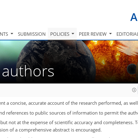
A
INTS
SUBMISSION
POLICIES
PEER REVIEW
EDITORIA
r authors
nt a concise, accurate account of the research performed, as well a
and references to public sources of information to permit the autho
 but not at the expense of scientific accuracy and completeness. 
sion of a comprehensive abstract is encouraged.