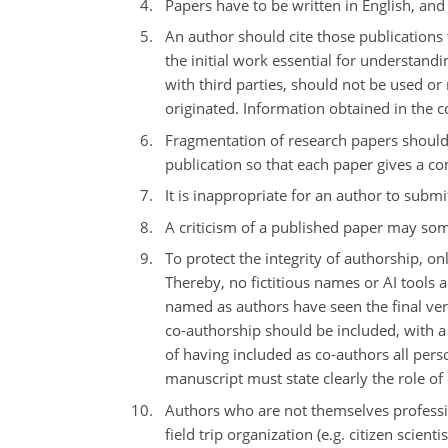
Papers have to be written in English, and
An author should cite those publications 
the initial work essential for understand
with third parties, should not be used o
originated. Information obtained in the co
Fragmentation of research papers should
publication so that each paper gives a co
It is inappropriate for an author to subm
A criticism of a published paper may some
To protect the integrity of authorship, o
Thereby, no fictitious names or AI tools a
named as authors have seen the final ver
co-authorship should be included, with a
of having included as co-authors all pers
manuscript must state clearly the role of
Authors who are not themselves professiona
field trip organization (e.g. citizen scien