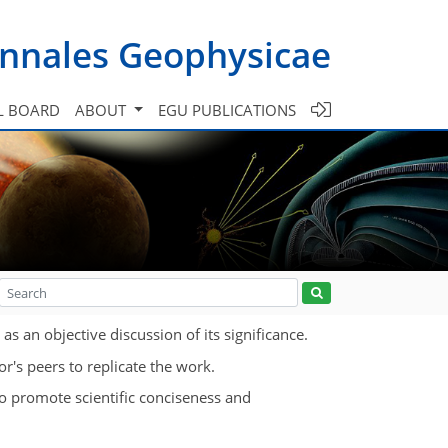
nnales Geophysicae
L BOARD
ABOUT
EGU PUBLICATIONS
s an objective discussion of its significance.
r's peers to replicate the work.
To promote scientific conciseness and