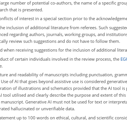
 large number of potential co-authors, the name of a specific group
arch that is presented.
nflicts of interest in a special section prior to the acknowledgem
he inclusion of additional literature from referees. Such suggeste
nced regarding authors, journals, working groups, and institution
ically review such suggestions and do not have to follow them.
d when receiving suggestions for the inclusion of additional liter
uct of certain individuals involved in the review process, the
EG
e.
ure and readability of manuscripts including punctuation, grammar
Use of AI that goes beyond assistive use is considered generative a
ation of illustrations and schematics provided that the AI tool is
I tool utilised and clearly describe the purpose and extent of thi
manuscript. Generative AI must not be used for text or interpreta
ated hallucinated or unverifiable data.
atement up to 100 words on ethical, cultural, and scientific conside