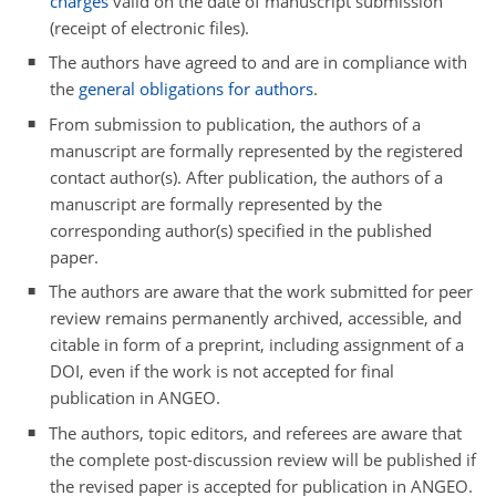
charges
valid on the date of manuscript submission
(receipt of electronic files).
The authors have agreed to and are in compliance with
the
general obligations for authors
.
From submission to publication, the authors of a
manuscript are formally represented by the registered
contact author(s). After publication, the authors of a
manuscript are formally represented by the
corresponding author(s) specified in the published
paper.
The authors are aware that the work submitted for peer
review remains permanently archived, accessible, and
citable in form of a preprint, including assignment of a
DOI, even if the work is not accepted for final
publication in ANGEO.
The authors, topic editors, and referees are aware that
the complete post-discussion review will be published if
the revised paper is accepted for publication in ANGEO.