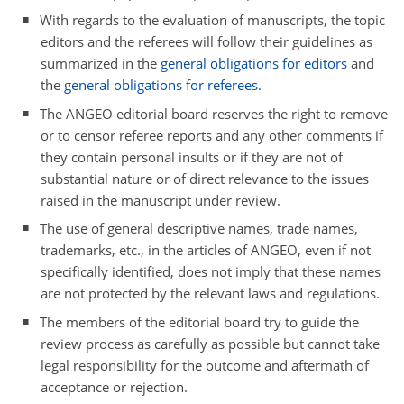
With regards to the evaluation of manuscripts, the topic
editors and the referees will follow their guidelines as
summarized in the
general obligations for editors
and
the
general obligations for referees
.
The ANGEO editorial board reserves the right to remove
or to censor referee reports and any other comments if
they contain personal insults or if they are not of
substantial nature or of direct relevance to the issues
raised in the manuscript under review.
The use of general descriptive names, trade names,
trademarks, etc., in the articles of ANGEO, even if not
specifically identified, does not imply that these names
are not protected by the relevant laws and regulations.
The members of the editorial board try to guide the
review process as carefully as possible but cannot take
legal responsibility for the outcome and aftermath of
acceptance or rejection.