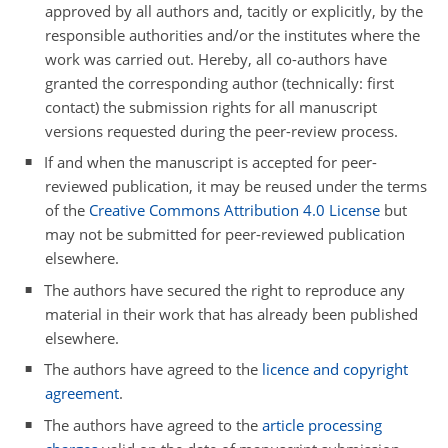
approved by all authors and, tacitly or explicitly, by the
responsible authorities and/or the institutes where the
work was carried out. Hereby, all co-authors have
granted the corresponding author (technically: first
contact) the submission rights for all manuscript
versions requested during the peer-review process.
If and when the manuscript is accepted for peer-
reviewed publication, it may be reused under the terms
of the
Creative Commons Attribution 4.0 License
but
may not be submitted for peer-reviewed publication
elsewhere.
The authors have secured the right to reproduce any
material in their work that has already been published
elsewhere.
The authors have agreed to the
licence and copyright
agreement
.
The authors have agreed to the
article processing