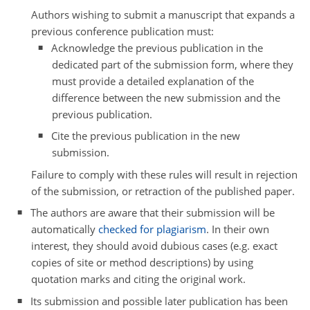
Authors wishing to submit a manuscript that expands a
previous conference publication must:
Acknowledge the previous publication in the
dedicated part of the submission form, where they
must provide a detailed explanation of the
difference between the new submission and the
previous publication.
Cite the previous publication in the new
submission.
Failure to comply with these rules will result in rejection
of the submission, or retraction of the published paper.
The authors are aware that their submission will be
automatically
checked for plagiarism
. In their own
interest, they should avoid dubious cases (e.g. exact
copies of site or method descriptions) by using
quotation marks and citing the original work.
Its submission and possible later publication has been