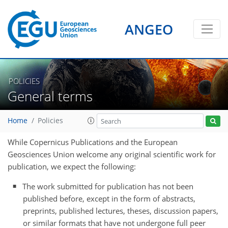
ANGEO
POLICIES
General terms
Home
Policies
While Copernicus Publications and the
European
Geosciences Union
welcome any original scientific work for
publication, we expect the following:
The work submitted for publication has not been
published before, except in the form of abstracts,
preprints, published lectures, theses, discussion papers,
or similar formats that have not undergone full peer