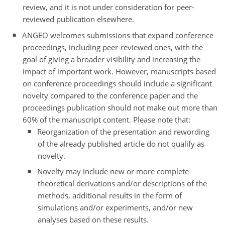
review, and it is not under consideration for peer-
reviewed publication elsewhere.
ANGEO welcomes submissions that expand conference
proceedings, including peer-reviewed ones, with the
goal of giving a broader visibility and increasing the
impact of important work. However, manuscripts based
on conference proceedings should include a significant
novelty compared to the conference paper and the
proceedings publication should not make out more than
60% of the manuscript content. Please note that:
Reorganization of the presentation and rewording
of the already published article do not qualify as
novelty.
Novelty may include new or more complete
theoretical derivations and/or descriptions of the
methods, additional results in the form of
simulations and/or experiments, and/or new
analyses based on these results.