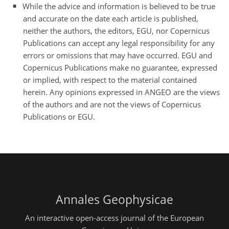
While the advice and information is believed to be true
and accurate on the date each article is published,
neither the authors, the editors, EGU, nor Copernicus
Publications can accept any legal responsibility for any
errors or omissions that may have occurred. EGU and
Copernicus Publications make no guarantee, expressed
or implied, with respect to the material contained
herein. Any opinions expressed in ANGEO are the views
of the authors and are not the views of Copernicus
Publications or EGU.
Annales Geophysicae
An interactive open-access journal of the European